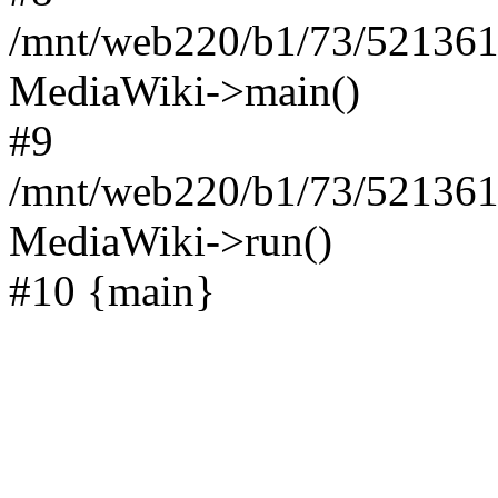
/mnt/web220/b1/73/521361
MediaWiki->main()
#9
/mnt/web220/b1/73/5213617
MediaWiki->run()
#10 {main}