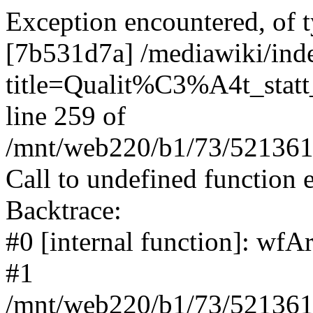
Exception encountered, of t
[7b531d7a] /mediawiki/ind
title=Qualit%C3%A4t_statt
line 259 of
/mnt/web220/b1/73/5213617
Call to undefined function 
Backtrace:
#0 [internal function]: wf
#1
/mnt/web220/b1/73/5213617