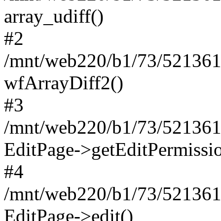
array_udiff()
#2
/mnt/web220/b1/73/5213617
wfArrayDiff2()
#3
/mnt/web220/b1/73/5213617
EditPage->getEditPermissio
#4
/mnt/web220/b1/73/5213617
EditPage->edit()