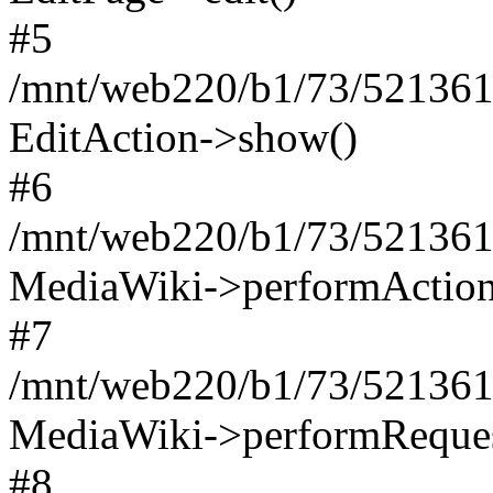
#5
/mnt/web220/b1/73/521361
EditAction->show()
#6
/mnt/web220/b1/73/521361
MediaWiki->performAction
#7
/mnt/web220/b1/73/521361
MediaWiki->performReques
#8