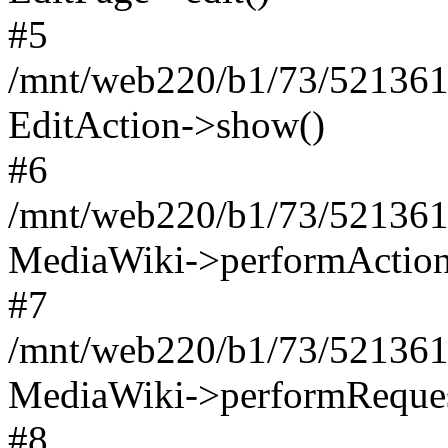
#5
/mnt/web220/b1/73/521361
EditAction->show()
#6
/mnt/web220/b1/73/521361
MediaWiki->performAction
#7
/mnt/web220/b1/73/521361
MediaWiki->performReques
#8