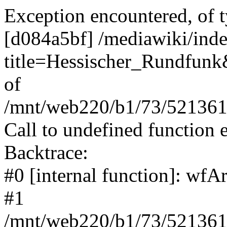
Exception encountered, of t
[d084a5bf] /mediawiki/ind
title=Hessischer_Rundfunk&
of
/mnt/web220/b1/73/5213617
Call to undefined function 
Backtrace:
#0 [internal function]: wf
#1
/mnt/web220/b1/73/5213617