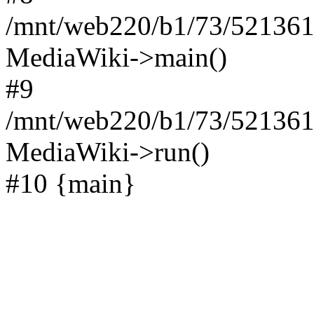
/mnt/web220/b1/73/521361
MediaWiki->main()
#9
/mnt/web220/b1/73/5213617
MediaWiki->run()
#10 {main}