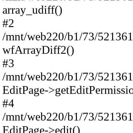
array_udiff()
#2
/mnt/web220/b1/73/5213617
wfArrayDiff2()
#3
/mnt/web220/b1/73/5213617
EditPage->getEditPermissio
#4
/mnt/web220/b1/73/5213617
EditPage->edit()