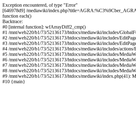
Exception encountered, of type "Error"
[646978d9] /mediawiki/index.php?title=AGRA:%C3%9Cber_AGRA&acti
function each()
Backtrace:
#0 [internal function]: wfArrayDiff2_cmp()
#1 /mnt/web220/b1/73/52136173/htdocs/mediawiki/includes/GlobalFun
#2 /mnt/web220/b1/73/52136173/htdocs/mediawiki/includes/EditPage
#3 /mnt/web220/b1/73/52136173/htdocs/mediawiki/includes/EditPage
#4 /mnt/web220/b1/73/52136173/htdocs/mediawiki/includes/actions/E
#5 /mnt/web220/b1/73/52136173/htdocs/mediawiki/includes/MediaWi
#6 /mnt/web220/b1/73/52136173/htdocs/mediawiki/includes/MediaW
#7 /mnt/web220/b1/73/52136173/htdocs/mediawiki/includes/MediaW
#8 /mnt/web220/b1/73/52136173/htdocs/mediawiki/includes/MediaW
#9 /mnt/web220/b1/73/52136173/htdocs/mediawiki/index.php(41): M
#10 {main}