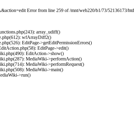
on=edit Error from line 259 of /mnt/web220/b1/73/52136173/htdocs
ctions.php(243): array_udiff()
.php(612): wfArrayDiff2()
.php(526): EditPage->getEditPermissionErrors()
ditAction.php(58): EditPage->edit()
ki.php(490): EditAction->show()
iki.php(287): MediaWiki->performAction()
iki.php(714): MediaWiki->performRequest()
iki.php(508): MediaWiki->main()
ediaWiki->run()