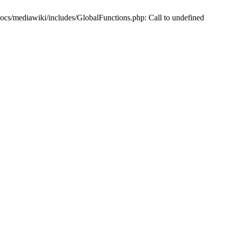
/mediawiki/includes/GlobalFunctions.php: Call to undefined