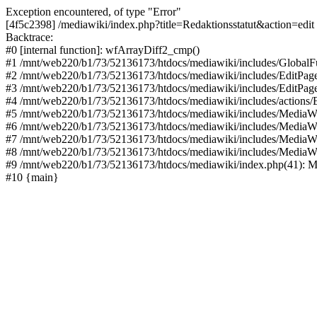
Exception encountered, of type "Error"
[4f5c2398] /mediawiki/index.php?title=Redaktionsstatut&action=edit
Backtrace:
#0 [internal function]: wfArrayDiff2_cmp()
#1 /mnt/web220/b1/73/52136173/htdocs/mediawiki/includes/GlobalFun
#2 /mnt/web220/b1/73/52136173/htdocs/mediawiki/includes/EditPage
#3 /mnt/web220/b1/73/52136173/htdocs/mediawiki/includes/EditPage
#4 /mnt/web220/b1/73/52136173/htdocs/mediawiki/includes/actions/E
#5 /mnt/web220/b1/73/52136173/htdocs/mediawiki/includes/MediaWi
#6 /mnt/web220/b1/73/52136173/htdocs/mediawiki/includes/MediaW
#7 /mnt/web220/b1/73/52136173/htdocs/mediawiki/includes/MediaW
#8 /mnt/web220/b1/73/52136173/htdocs/mediawiki/includes/MediaW
#9 /mnt/web220/b1/73/52136173/htdocs/mediawiki/index.php(41): M
#10 {main}