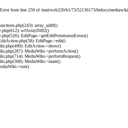
 Error from line 259 of /mnt/web220/b1/73/52136173/htdocs/mediawiki/
ctions.php(243): array_udiff()
.php(612): wfArrayDiff2()
.php(526): EditPage->getEditPermissionErrors()
ditAction.php(58): EditPage->edit()
ki.php(490): EditAction->show()
iki.php(287): MediaWiki->performAction()
iki.php(714): MediaWiki->performRequest()
iki.php(508): MediaWiki->main()
ediaWiki->run()