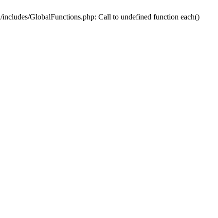
includes/GlobalFunctions.php: Call to undefined function each()