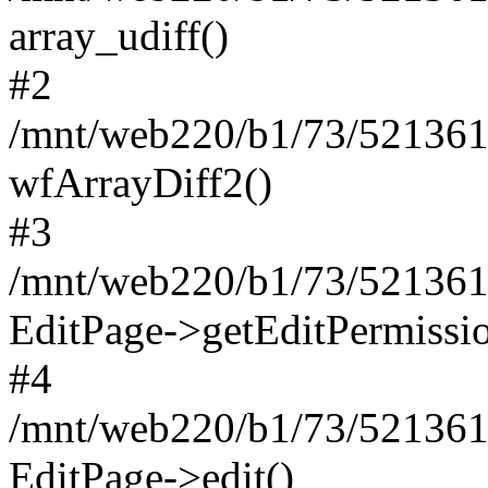
array_udiff()
#2
/mnt/web220/b1/73/5213617
wfArrayDiff2()
#3
/mnt/web220/b1/73/5213617
EditPage->getEditPermissio
#4
/mnt/web220/b1/73/5213617
EditPage->edit()