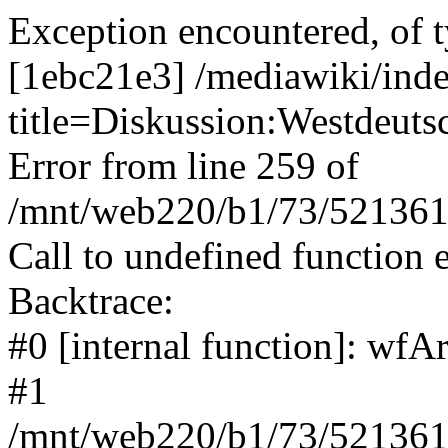
Exception encountered, of t
[1ebc21e3] /mediawiki/ind
title=Diskussion:Westdeut
Error from line 259 of
/mnt/web220/b1/73/5213617
Call to undefined function 
Backtrace:
#0 [internal function]: wf
#1
/mnt/web220/b1/73/5213617