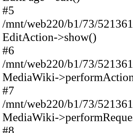
#5
/mnt/web220/b1/73/521361
EditAction->show()
#6
/mnt/web220/b1/73/521361
MediaWiki->performAction
#7
/mnt/web220/b1/73/521361
MediaWiki->performReques
#8