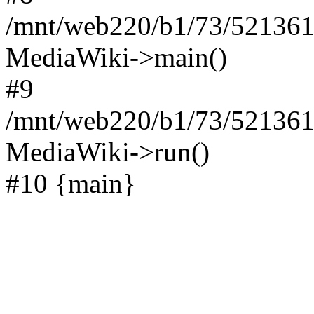
/mnt/web220/b1/73/521361
MediaWiki->main()
#9
/mnt/web220/b1/73/5213617
MediaWiki->run()
#10 {main}